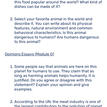
this food popular around the world? What kind of
dishes can be made of it?
Select your favorite animal in the world and
describe it. You can write about its physical
features, natural environment and common
behavioral characteristics. Is this animal
dangerous to humans? Are humans dangerous
to this animal?
Opinions Essays (Module G)
Some people say that animals are here on this
planet for humans to use. They claim that as
long as harming animals helps humanity, it is
justified. Do you agree or disagree with this
statement? Explain your opinion and give
examples.
According to the UN, the meat industry is one of
the largest contributors to the pollution of planet