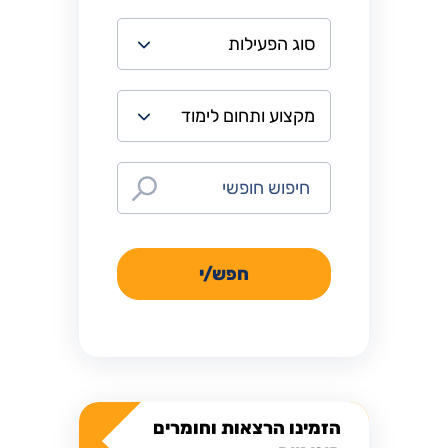
חפש/י
הזמינו הרצאות וחומרים