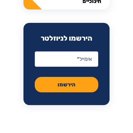
חינוכיים
הירשמו לניוזלטר
*
אימייל
הירשמו