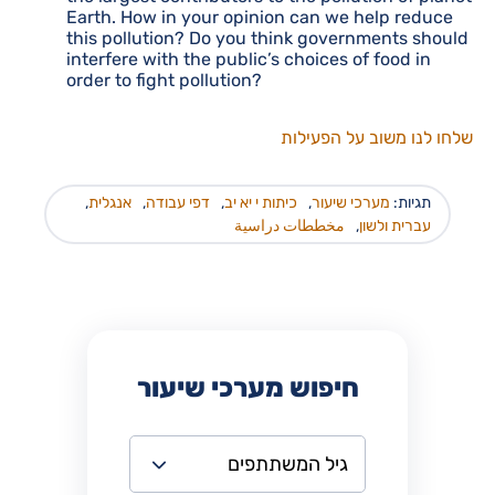
Earth. How in your opinion can we help reduce
this pollution? Do you think governments should
interfere with the public’s choices of food in
order to fight pollution?
שלחו לנו משוב על הפעילות
,
אנגלית
,
דפי עבודה
,
כיתות י יא יב
,
מערכי שיעור
תגיות:
مخططات دراسية
,
עברית ולשון
חיפוש מערכי שיעור