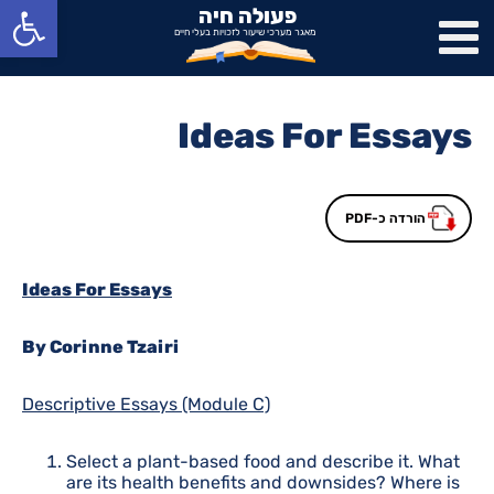
פתח סרגל נגישות
פעולה חיה
מאגר מערכי שיעור לזכויות בעלי חיים
Ideas For Essays
הורדה כ-PDF
Ideas For Essays
By Corinne Tzairi
Descriptive Essays (Module C)
Select a plant-based food and describe it. What
are its health benefits and downsides? Where is